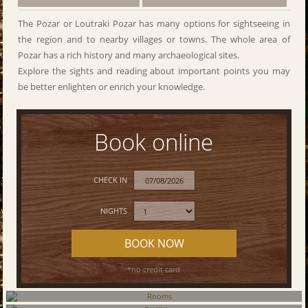
The Pozar or Loutraki Pozar has many options for sightseeing in
the region and to nearby villages or towns. The whole area of
Pozar has a rich history and many archaeological sites.
Explore the sights and reading about important points you may
be better enlighten or enrich your knowledge.
Book online
CHECK IN
NIGHTS
BOOK NOW
*no credit card