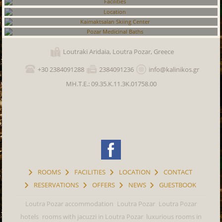
Rooms
Facilities
Location
Kaimaktsalan Skiing Center
Loutraki Aridaia, Loutra Pozar, Greece
Pozar Medicinal Baths
+30 2384091288
2384091236
info@kalinikos.gr
ΜΗ.Τ.Ε.: 09.35.K.11.3K.01758.00
ROOMS
FACILITIES
LOCATION
CONTACT
RESERVATIONS
OFFERS
NEWS
GUESTBOOK
Loutra Pozar accommodation
Loutra Pozar
Loutra Pozar
hotels
rooms with jacuzzi in Loutra Pozar
luxurious rooms in