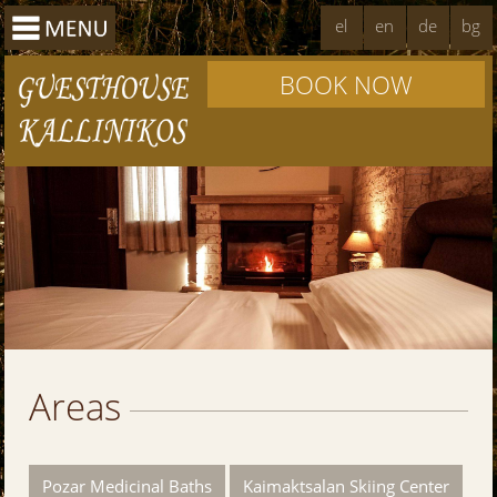
el
en
de
bg
BOOK NOW
Areas
Pozar Medicinal Baths
Kaimaktsalan Skiing Center